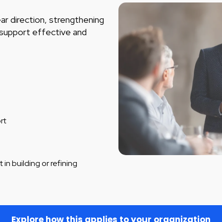
ar direction, strengthening
t support effective and
rt
 in building or refining
Explore how this applies to your organization