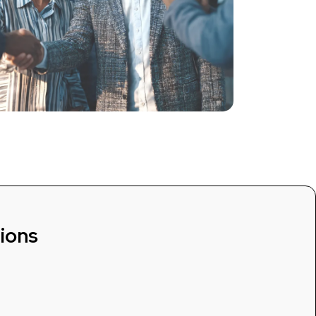
tions