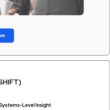
eam
SHIFT)
Systems-Level Insight