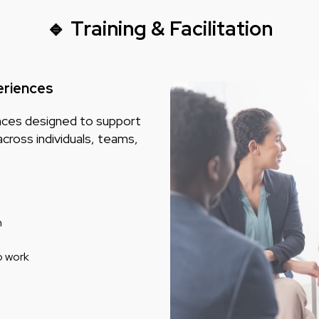
🔹 Training & Facilitation
eriences
iences designed to support
across individuals, teams,
n
p work