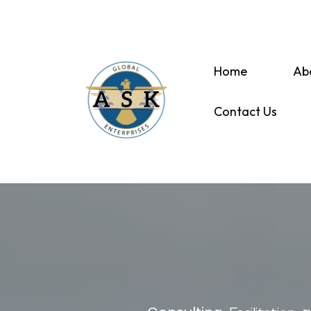
Home
Ab
Contact Us