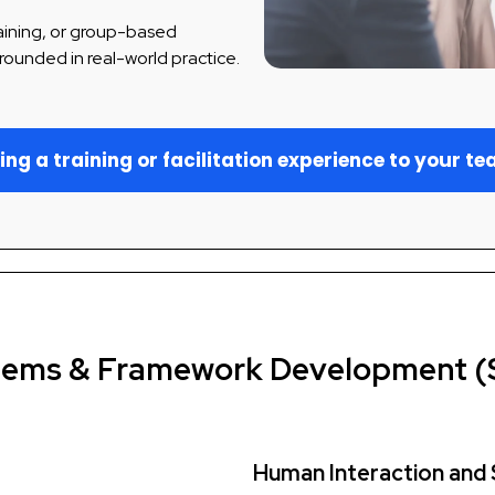
raining, or group-based
rounded in real-world practice.
ing a training or facilitation experience to your t
tems & Framework Development (
Human Interaction and 