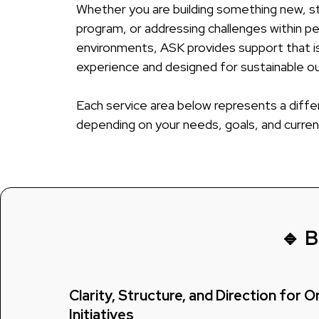
Whether you are building something new, st
program, or addressing challenges within p
environments, ASK provides support that is
experience and designed for sustainable 
Each service area below represents a diffe
depending on your needs, goals, and curren
🔹 B
Clarity, Structure, and Direction for 
Initiatives