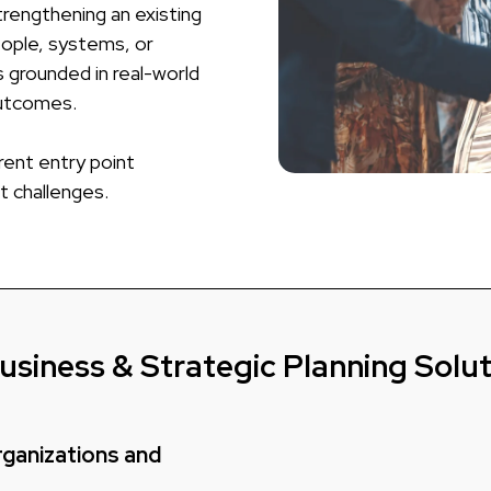
rengthening an existing
eople, systems, or
 grounded in real-world
outcomes.
rent entry point
t challenges.
usiness & Strategic Planning Solu
Organizations and