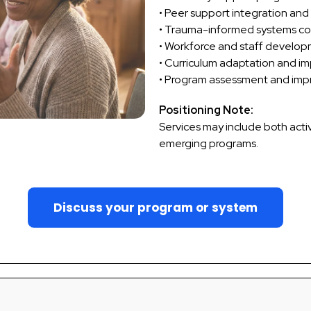
• Peer support integration and
• Trauma-informed systems co
• Workforce and staff develo
• Curriculum adaptation and i
• Program assessment and im
Positioning Note:
Services may include both acti
emerging programs.
Discuss your program or system