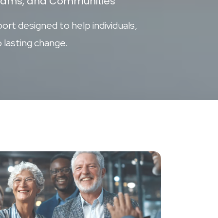
ograms, and Communities
ort designed to help individuals,
 lasting change.