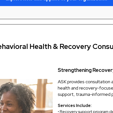
ehavioral Health & Recovery Consu
Strengthening Recover
ASK provides consultation 
health and recovery-focuse
support, trauma-informed p
Services Include:
• Recovery support program 