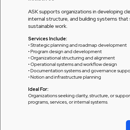
ASK supports organizations in developing cle
internal structure, and building systems tha
sustainable work.
Services Include:
• Strategic planning and roadmap development
• Program design and development
• Organizational structuring and alignment
• Operational systems and workflow design
• Documentation systems and governance suppo
• Notion and infrastructure planning
Ideal For:
Organizations seeking clarity, structure, or support
programs, services, or internal systems.