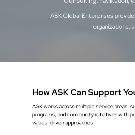
Consulting,
, 
Facilitation
ASK Global Enterprises provides 
organizations, 
How ASK Can Support Yo
ASK works across multiple service areas, s
programs, and community initiatives with pr
values-driven approaches.