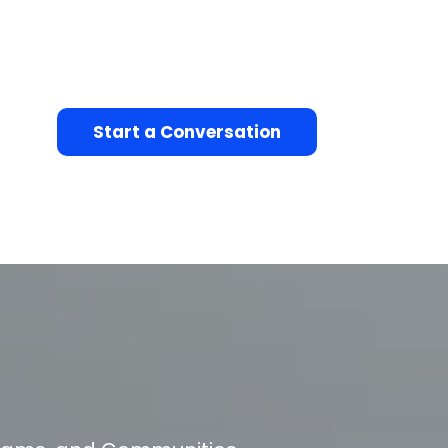
Start a Conversation