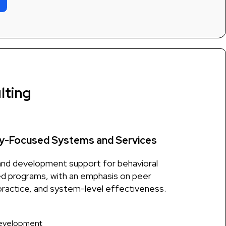
lting
y-Focused Systems and Services
and development support for behavioral
d programs, with an emphasis on peer
ractice, and system-level effectiveness.
development