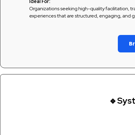
Ideal For:
Organizations seeking high-quality facilitation, t
experiences that are structured, engaging, and g
Br
🔹Sys