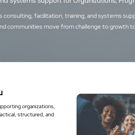
and Systems Support for Organizations, Pr
consulting, facilitation, training, and systems supp
and communities move from challenge to growth to
u
upporting organizations,
actical, structured, and