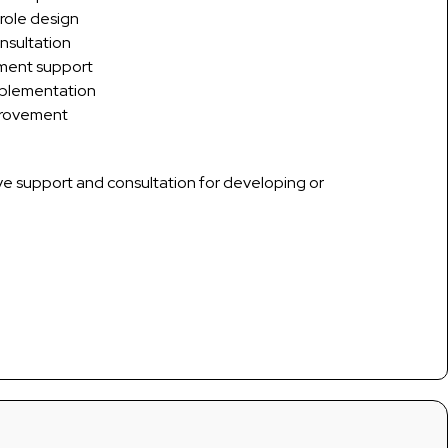
 role design
nsultation
pment support
mplementation
provement
ve support and consultation for developing or