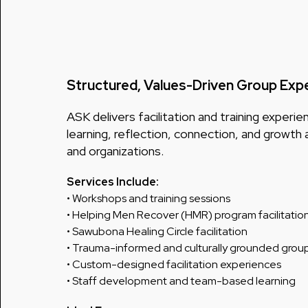
Structured, Values-Driven Group Exp
ASK delivers facilitation and training exper
learning, reflection, connection, and growth 
and organizations.
Services Include:
• Workshops and training sessions
• Helping Men Recover (HMR) program facilitatio
• Sawubona Healing Circle facilitation
• Trauma-informed and culturally grounded grou
• Custom-designed facilitation experiences
• Staff development and team-based learning