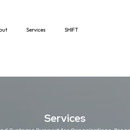
out
Services
SHIFT
Services